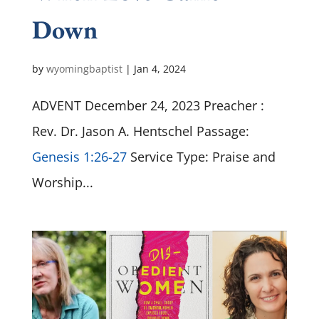
Down
by
wyomingbaptist
|
Jan 4, 2024
ADVENT December 24, 2023 Preacher :
Rev. Dr. Jason A. Hentschel Passage:
Genesis 1:26-27
Service Type: Praise and
Worship...