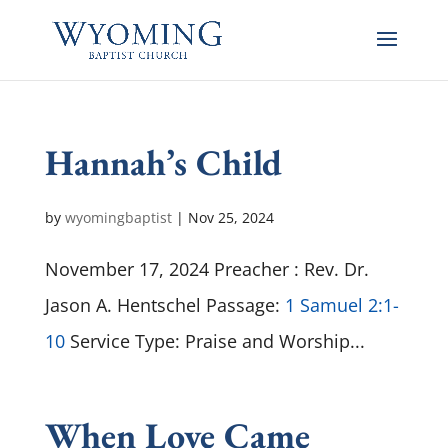
Hannah’s Child
by
wyomingbaptist
|
Nov 25, 2024
November 17, 2024 Preacher : Rev. Dr.
Jason A. Hentschel Passage:
1 Samuel 2:1-
10
Service Type: Praise and Worship...
When Love Came