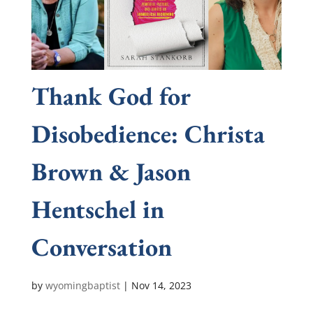
Thank God for
Disobedience: Christa
Brown & Jason
Hentschel in
Conversation
by
wyomingbaptist
|
Nov 14, 2023