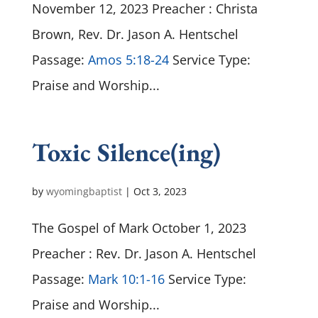
November 12, 2023 Preacher : Christa
Brown, Rev. Dr. Jason A. Hentschel
Passage:
Amos 5:18-24
Service Type:
Praise and Worship...
Toxic Silence(ing)
by
wyomingbaptist
|
Oct 3, 2023
The Gospel of Mark October 1, 2023
Preacher : Rev. Dr. Jason A. Hentschel
Passage:
Mark 10:1-16
Service Type:
Praise and Worship...