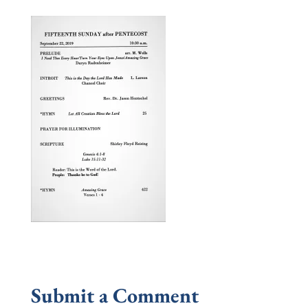
Submit a Comment