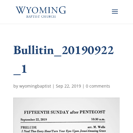
Bullitin_20190922
_1
by
wyomingbaptist
|
Sep 22, 2019
|
0 comments