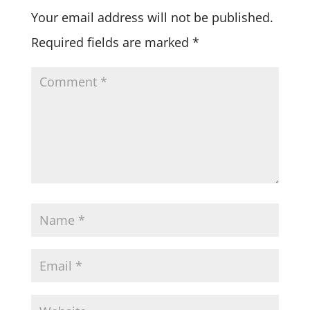
Your email address will not be published.
Required fields are marked
*