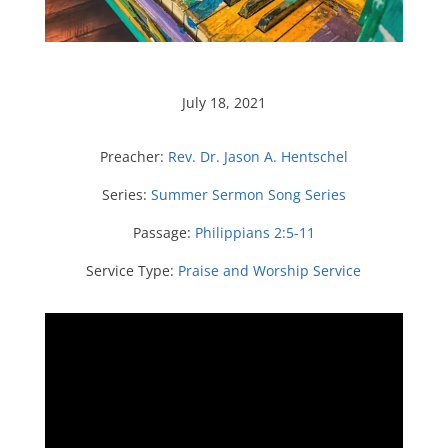
July 18, 2021
Preacher:
Rev. Dr. Jason A. Hentschel
Series:
Summer Sermon Song Series
Passage:
Philippians 2:5-11
Service Type:
Praise and Worship Service