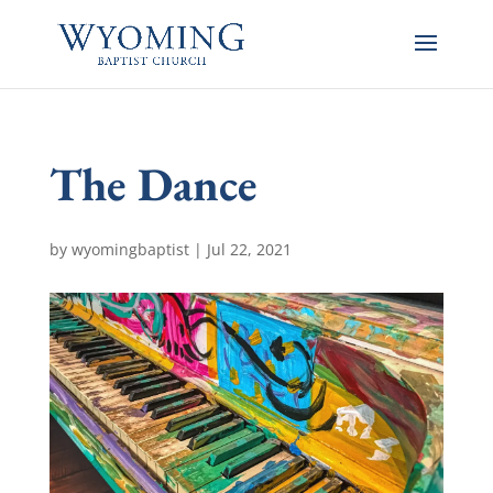
The Dance
by
wyomingbaptist
|
Jul 22, 2021