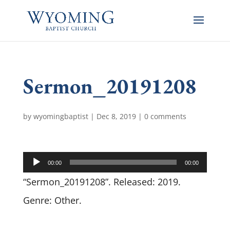
Sermon_20191208
by
wyomingbaptist
|
Dec 8, 2019
|
0 comments
Audio
00:00
00:00
Player
“Sermon_20191208”. Released: 2019.
Genre: Other.