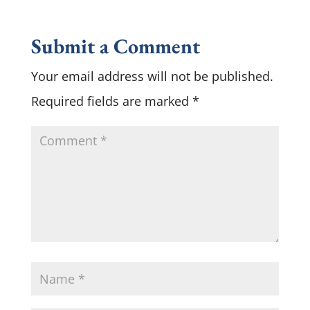
Submit a Comment
Your email address will not be published.
Required fields are marked
*