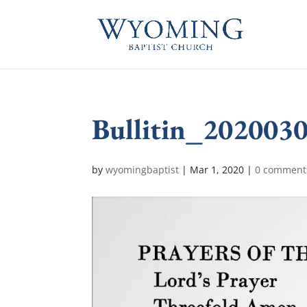
Bullitin_202003
by
wyomingbaptist
|
Mar 1, 2020
|
0 comment