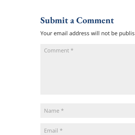
Submit a Comment
Your email address will not be publi