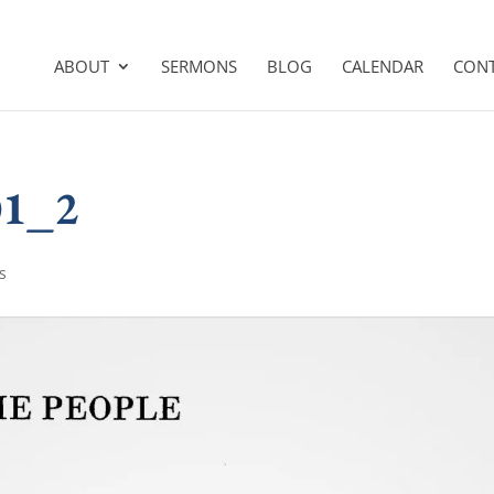
ABOUT
SERMONS
BLOG
CALENDAR
CON
01_2
s