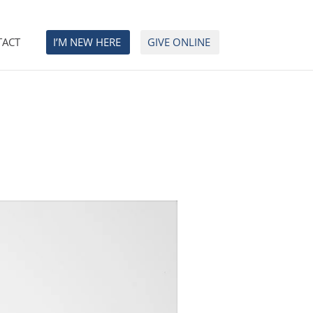
TACT
I’M NEW HERE
GIVE ONLINE