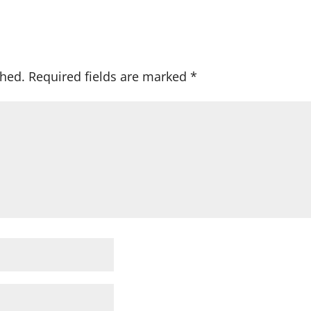
shed.
Required fields are marked
*