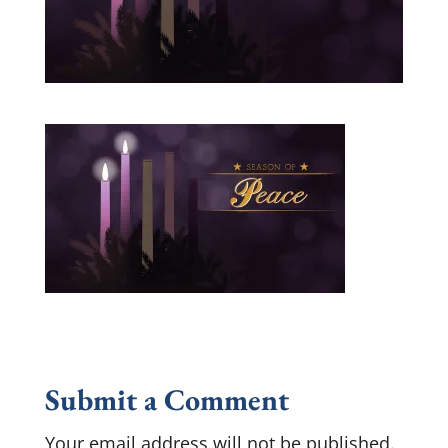
Submit a Comment
Your email address will not be published.