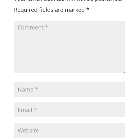
Required fields are marked
*