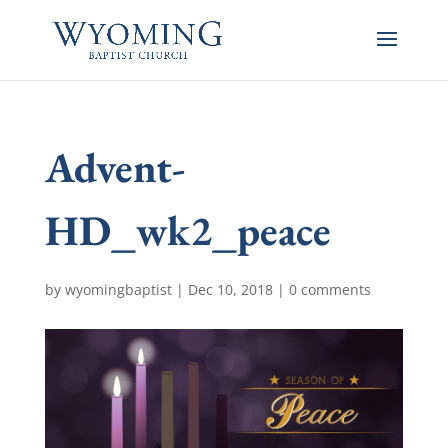
Advent-
HD_wk2_peace
by
wyomingbaptist
|
Dec 10, 2018
|
0 comments