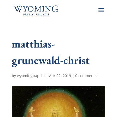
matthias-
grunewald-christ
by
wyomingbaptist
|
Apr 22, 2019
|
0 comments