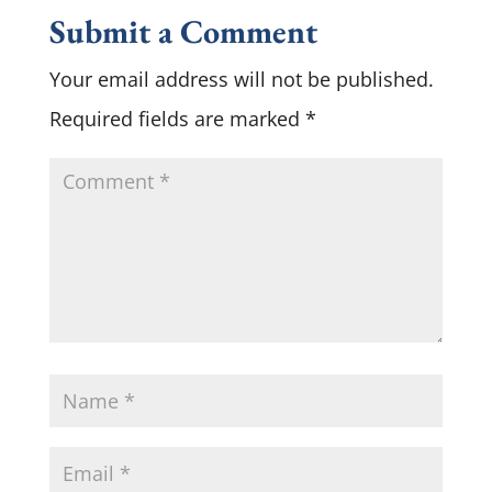
Submit a Comment
Your email address will not be published.
Required fields are marked
*