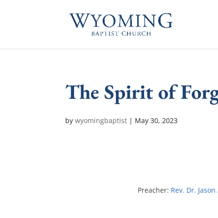
The Spirit of For
by
wyomingbaptist
|
May 30, 2023
Preacher:
Rev. Dr. Jason