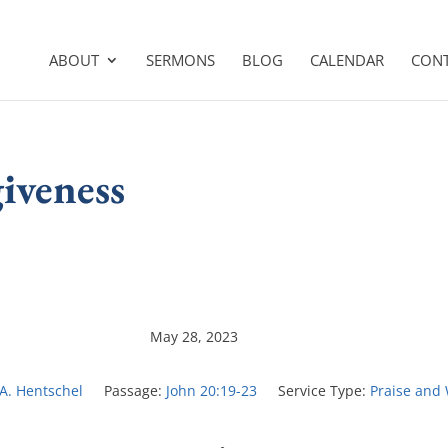
ABOUT
SERMONS
BLOG
CALENDAR
CON
giveness
May 28, 2023
 A. Hentschel
Passage:
John 20:19-23
Service Type:
Praise and 