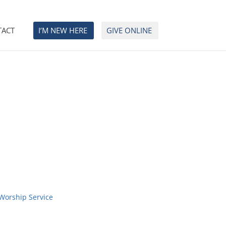
TACT
I’M NEW HERE
GIVE ONLINE
Worship Service