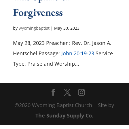
Forgiveness
by
wyomingbaptist
|
May 30, 2023
May 28, 2023 Preacher : Rev. Dr. Jason A.
Hentschel Passage:
John 20:19-23
Service
Type: Praise and Worship...
©2020 Wyoming Baptist Church | Site by
The Sunday Supply Co.