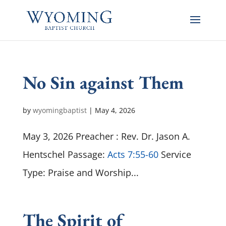
No Sin against Them
by
wyomingbaptist
|
May 4, 2026
May 3, 2026 Preacher : Rev. Dr. Jason A.
Hentschel Passage:
Acts 7:55-60
Service
Type: Praise and Worship...
The Spirit of