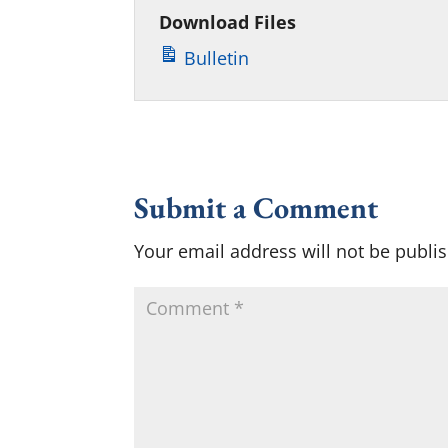
Download Files
Bulletin
Submit a Comment
Your email address will not be publi