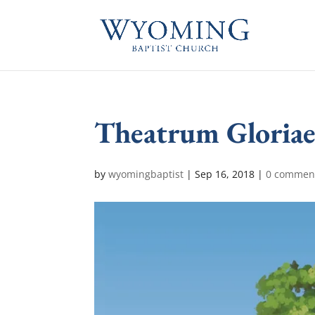
Theatrum Gloriae
by
wyomingbaptist
|
Sep 16, 2018
|
0 commen