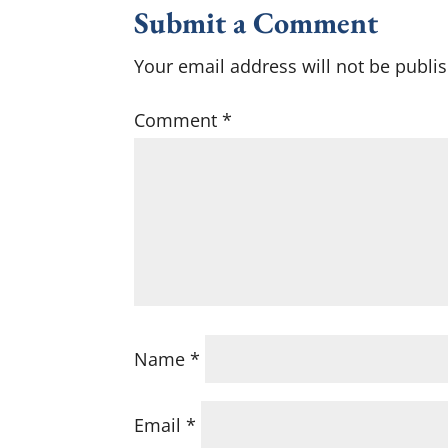
Submit a Comment
Your email address will not be publi
Comment
*
Name
*
Email
*