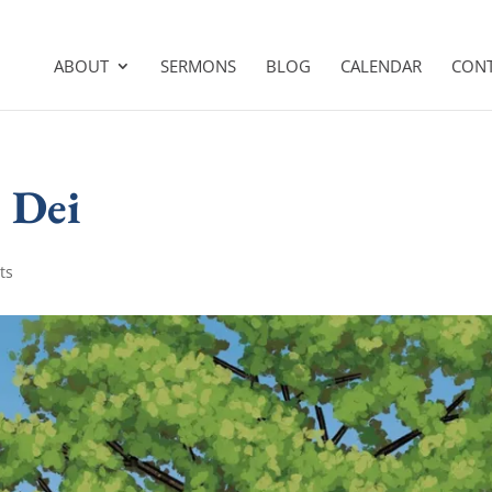
ABOUT
SERMONS
BLOG
CALENDAR
CON
 Dei
ts