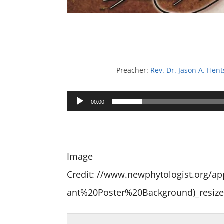
Preacher:
Rev. Dr. Jason A. Hent
Audio
00:00
Player
Image
Credit: //www.newphytologist.org/
ant%20Poster%20Background)_resize