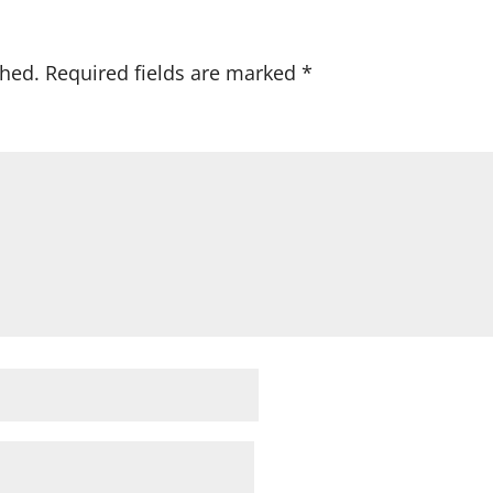
shed.
Required fields are marked
*