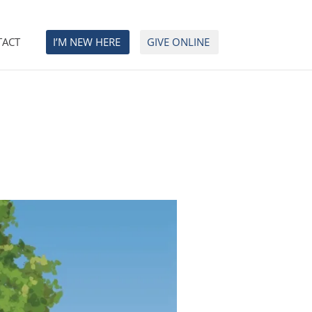
TACT
I’M NEW HERE
GIVE ONLINE