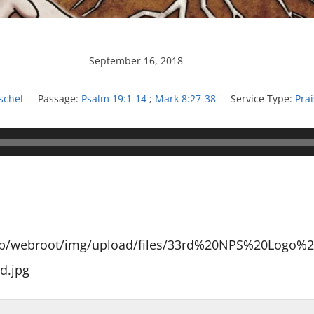
September 16, 2018
schel
Passage:
Psalm 19:1-14
;
Mark 8:27-38
Service Type:
Pra
app/webroot/img/upload/files/33rd%20NPS%20Logo%2
d.jpg