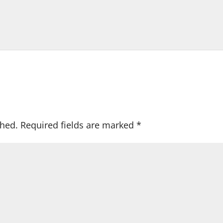
shed.
Required fields are marked
*