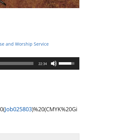
ise and Worship Service
Use
22:34
Up/Down
Arrow
keys
to
0(
Job025
803
)%20(CMYK%20Gi
increase
or