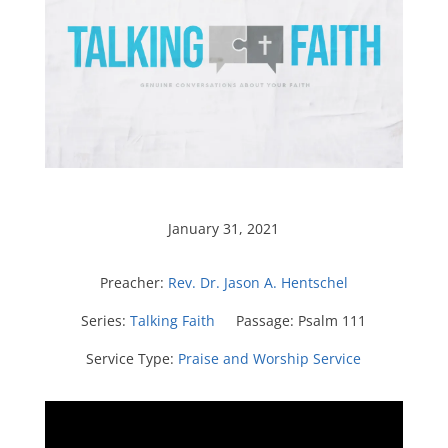
January 31, 2021
Preacher:
Rev. Dr. Jason A. Hentschel
Series:
Talking Faith
Passage:
Psalm 111
Service Type:
Praise and Worship Service