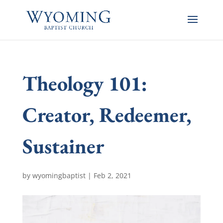
Theology 101:
Creator, Redeemer,
Sustainer
by
wyomingbaptist
|
Feb 2, 2021