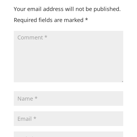
Your email address will not be published.
Required fields are marked
*