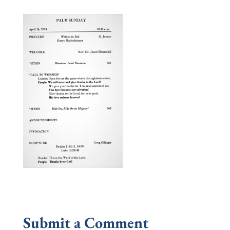
Submit a Comment