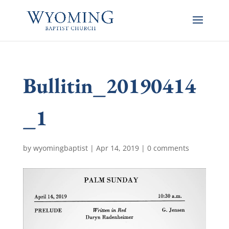
Bullitin_20190414
_1
by
wyomingbaptist
|
Apr 14, 2019
|
0 comments