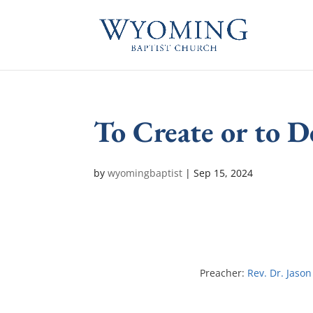
To Create or to D
by
wyomingbaptist
|
Sep 15, 2024
Preacher:
Rev. Dr. Jason