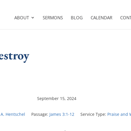
ABOUT
SERMONS
BLOG
CALENDAR
CON
estroy
September 15, 2024
 A. Hentschel
Passage:
James 3:1-12
Service Type:
Praise and 