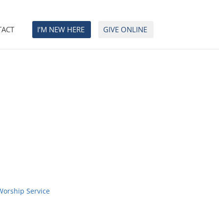
TACT
I’M NEW HERE
GIVE ONLINE
Worship Service