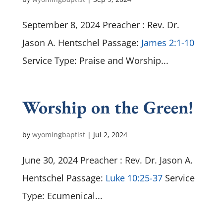
September 8, 2024 Preacher : Rev. Dr.
Jason A. Hentschel Passage:
James 2:1-10
Service Type: Praise and Worship...
Worship on the Green!
by
wyomingbaptist
|
Jul 2, 2024
June 30, 2024 Preacher : Rev. Dr. Jason A.
Hentschel Passage:
Luke 10:25-37
Service
Type: Ecumenical...