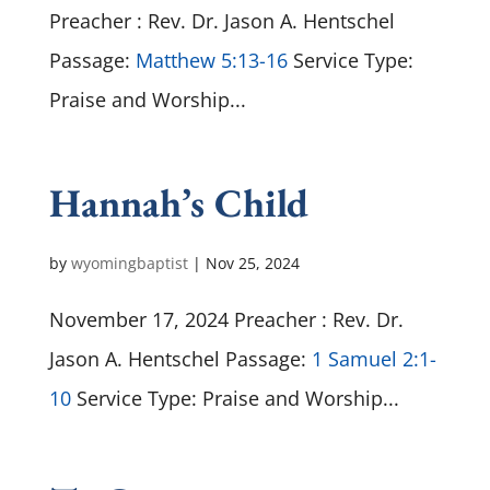
Preacher : Rev. Dr. Jason A. Hentschel
Passage:
Matthew 5:13-16
Service Type:
Praise and Worship...
Hannah’s Child
by
wyomingbaptist
|
Nov 25, 2024
November 17, 2024 Preacher : Rev. Dr.
Jason A. Hentschel Passage:
1 Samuel 2:1-
10
Service Type: Praise and Worship...