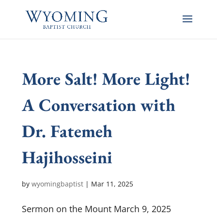
More Salt! More Light!
A Conversation with
Dr. Fatemeh
Hajihosseini
by
wyomingbaptist
|
Mar 11
, 2025
Sermon on the Mount March 9, 2025