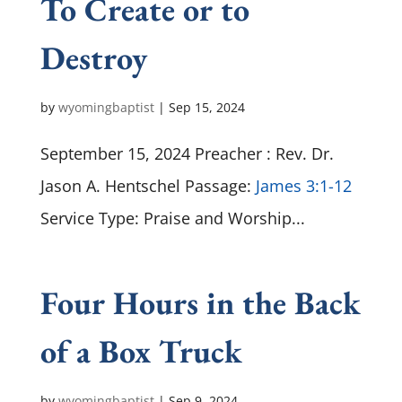
To Create or to
Destroy
by
wyomingbaptist
|
Sep 15, 2024
September 15, 2024 Preacher : Rev. Dr.
Jason A. Hentschel Passage:
James 3:1-12
Service Type: Praise and Worship...
Four Hours in the Back
of a Box Truck
by
wyomingbaptist
|
Sep 9, 2024