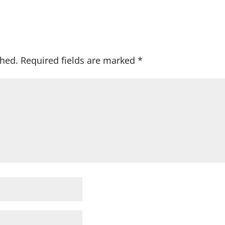
shed.
Required fields are marked
*