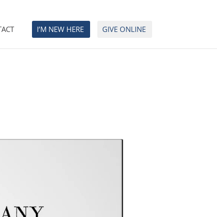
TACT
I’M NEW HERE
GIVE ONLINE