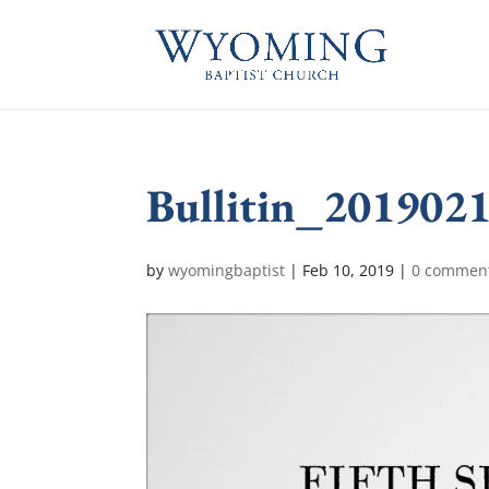
Bullitin_201902
by
wyomingbaptist
|
Feb 10, 2019
|
0 commen