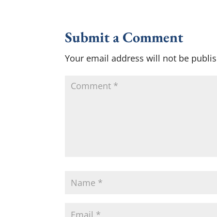
Submit a Comment
Your email address will not be publi