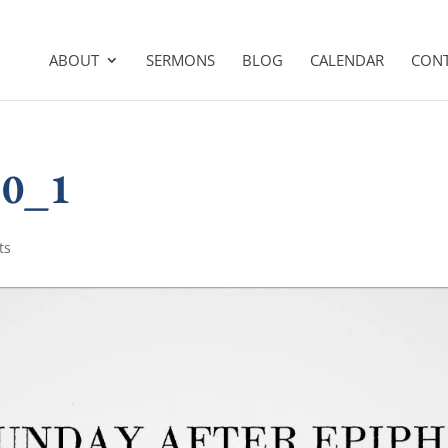
ABOUT
SERMONS
BLOG
CALENDAR
CON
10_1
ts