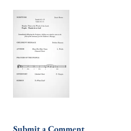
Submit a Comment