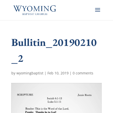
Bullitin_20190210
_2
by
wyomingbaptist
|
Feb 10, 2019
|
0 comments