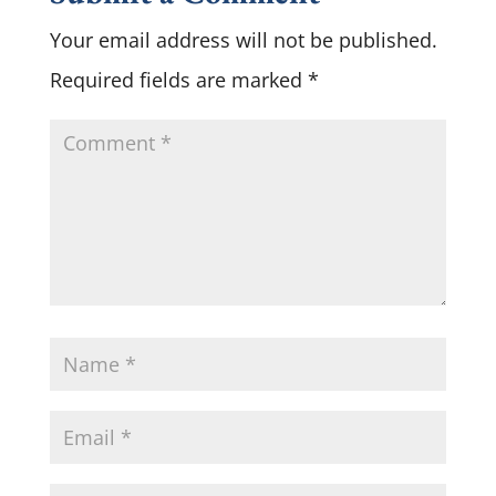
Your email address will not be published.
Required fields are marked
*