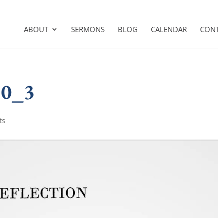
ABOUT
SERMONS
BLOG
CALENDAR
CON
10_3
ts