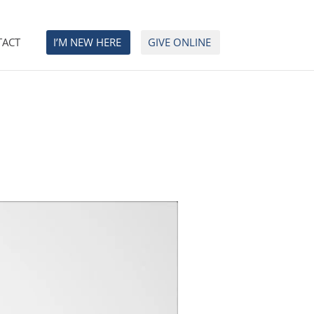
TACT
I’M NEW HERE
GIVE ONLINE