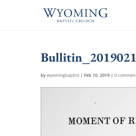
Bullitin_201902
by
wyomingbaptist
|
Feb 10, 2019
|
0 commen