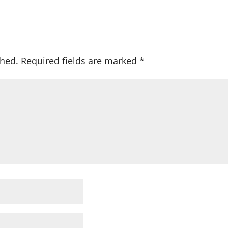
shed.
Required fields are marked
*