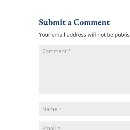
Submit a Comment
Your email address will not be publi