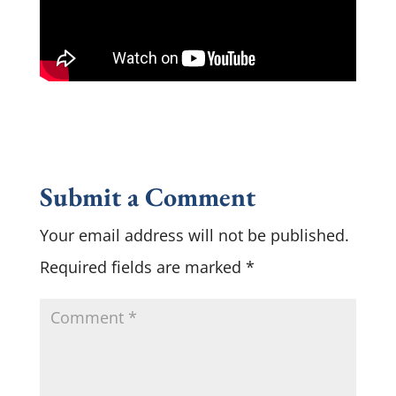
Submit a Comment
Your email address will not be published.
Required fields are marked
*