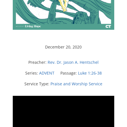
December 20, 2020
Preacher:
Rev. Dr. Jason A. Hentschel
Series:
ADVENT
Passage:
Luke 1:26-38
Service Type:
Praise and Worship Service