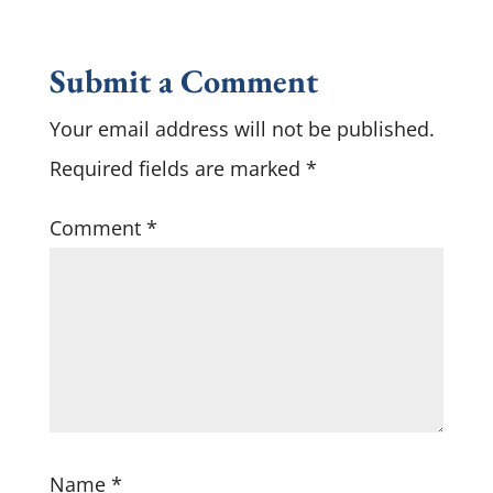
Submit a Comment
Your email address will not be published.
Required fields are marked
*
Comment
*
Name
*