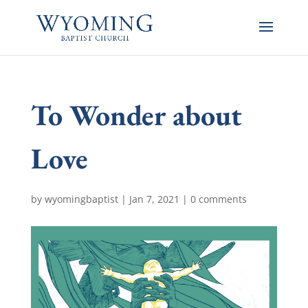
To Wonder about
Love
by
wyomingbaptist
|
Jan 7, 2021
|
0 comments