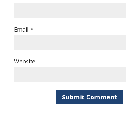
Email
*
Website