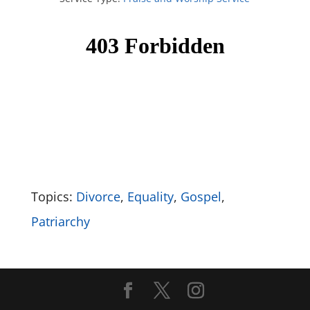
Topics:
Divorce
,
Equality
,
Gospel
,
Patriarchy