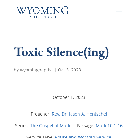
Toxic Silence(ing)
by
wyomingbaptist
|
Oct 3, 2023
October 1, 2023
Preacher:
Rev. Dr. Jason A. Hentschel
Series:
The Gospel of Mark
Passage:
Mark 10:1-16
Service Type:
Praise and Worship Service