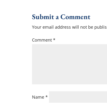
Submit a Comment
Your email address will not be publi
Comment
*
Name
*