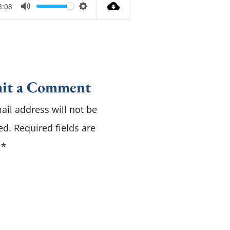
3:08
M
S
u
e
t
t
e
t
i
it a Comment
n
ail address will not be
g
s
ed.
Required fields are
d
*