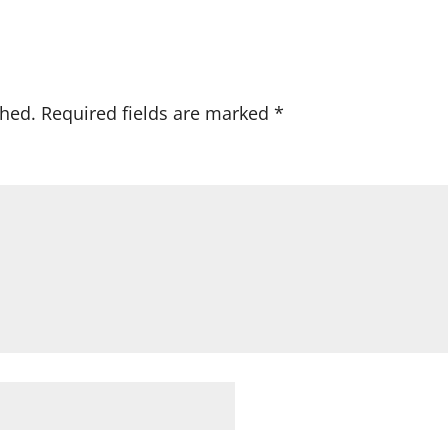
shed.
Required fields are marked
*