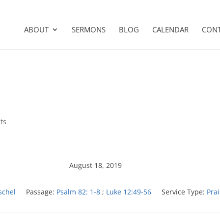
ABOUT
SERMONS
BLOG
CALENDAR
CON
ts
August 18, 2019
schel
Passage:
Psalm 82: 1-8
;
Luke 12:49-56
Service Type:
Pra