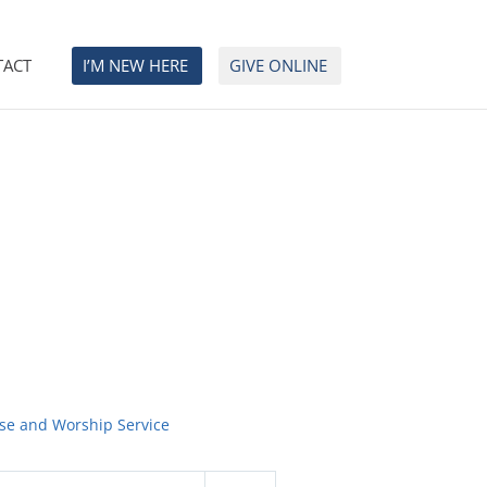
TACT
I’M NEW HERE
GIVE ONLINE
ise and Worship Service