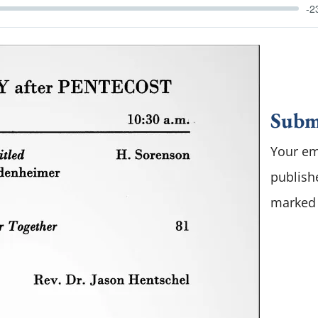
-2
Subm
Your em
publish
marke