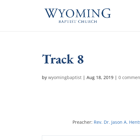
Track 8
by
wyomingbaptist
|
Aug 18, 2019
|
0 commen
Preacher:
Rev. Dr. Jason A. Hent