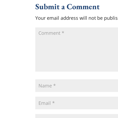
Submit a Comment
Your email address will not be publi