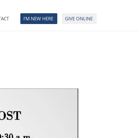
TACT
I’M NEW HERE
GIVE ONLINE