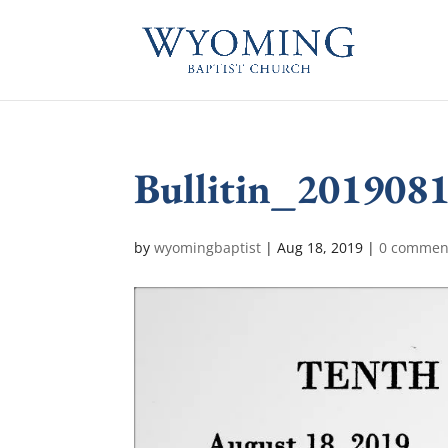
Bullitin_201908
by
wyomingbaptist
|
Aug 18, 2019
|
0 commen