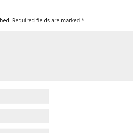
shed.
Required fields are marked
*