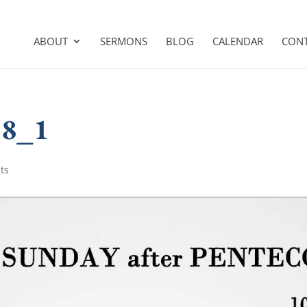
ABOUT
SERMONS
BLOG
CALENDAR
CON
18_1
ts