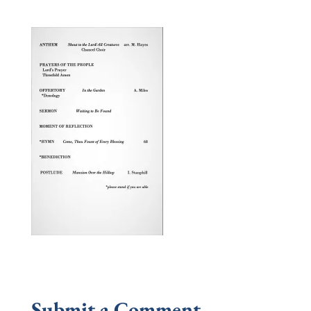
Submit a Comment