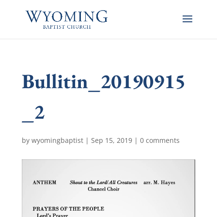
Bullitin_20190915
_2
by
wyomingbaptist
|
Sep 15, 2019
|
0 comments