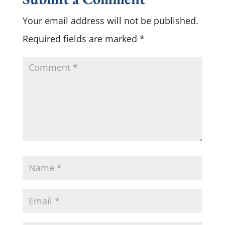
Your email address will not be published.
Required fields are marked
*