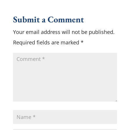
Submit a Comment
Your email address will not be published.
Required fields are marked
*