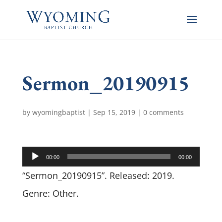
Sermon_20190915
by
wyomingbaptist
|
Sep 15, 2019
|
0 comments
Audio
00:00
00:00
Player
“Sermon_20190915”. Released: 2019.
Genre: Other.