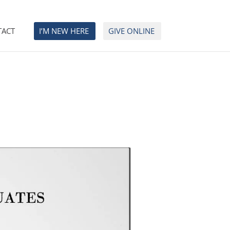
TACT
I’M NEW HERE
GIVE ONLINE