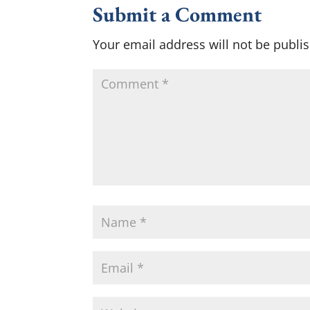
Submit a Comment
Your email address will not be publi