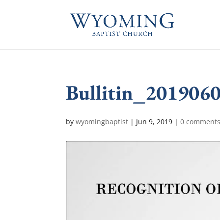
Bullitin_201906
by
wyomingbaptist
|
Jun 9, 2019
|
0 comment