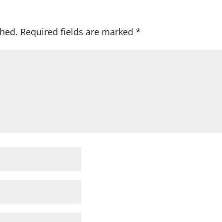
shed.
Required fields are marked
*