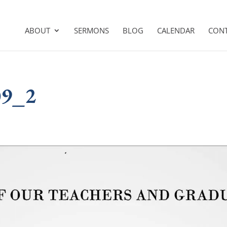
ABOUT
SERMONS
BLOG
CALENDAR
CON
09_2
s