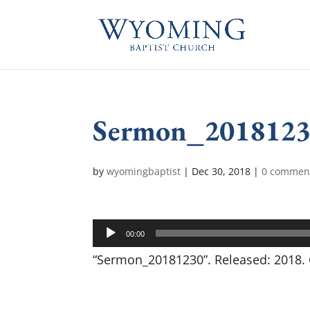
Sermon_201812
by
wyomingbaptist
|
Dec 30, 2018
|
0 commen
Audio
00:00
Player
“Sermon_20181230”. Released: 2018. 