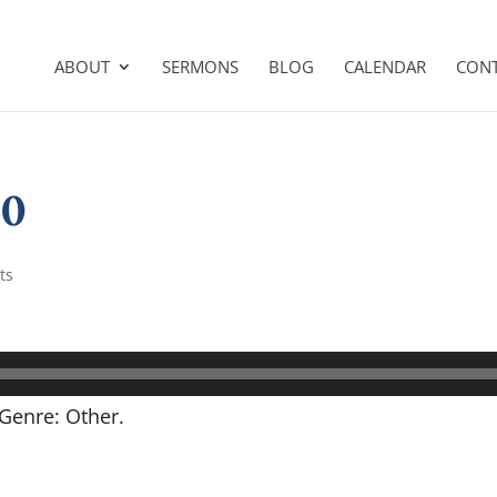
ABOUT
SERMONS
BLOG
CALENDAR
CON
30
ts
Genre: Other.