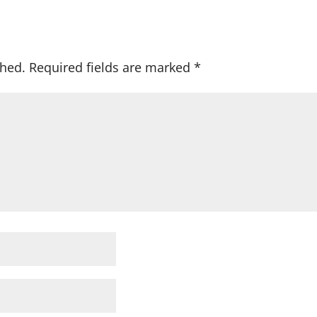
shed.
Required fields are marked
*