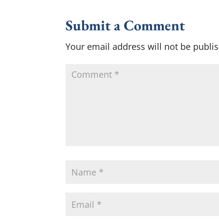
Submit a Comment
Your email address will not be publi