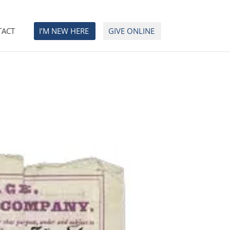
TACT
I’M NEW HERE
GIVE ONLINE