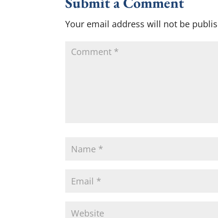
Submit a Comment
Your email address will not be publi