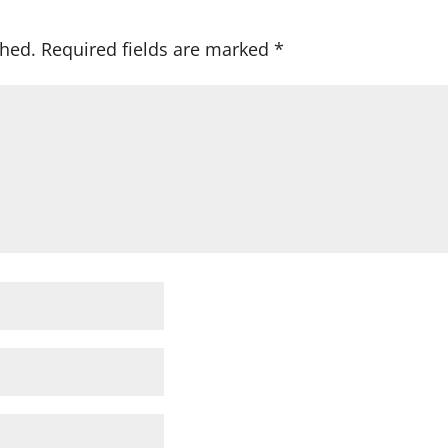
shed.
Required fields are marked
*