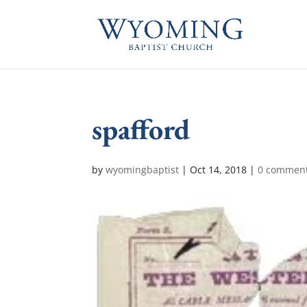
spafford
by
wyomingbaptist
|
Oct 14, 2018
|
0 commen