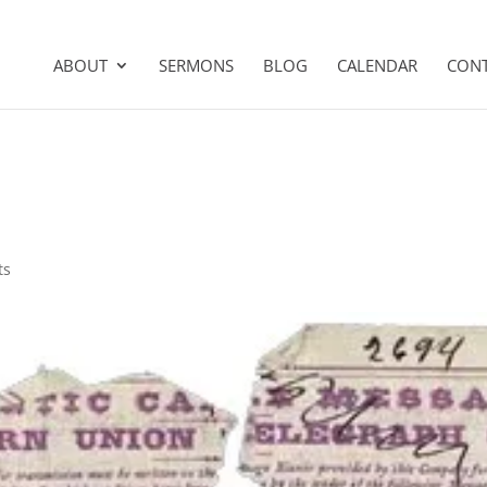
ABOUT
SERMONS
BLOG
CALENDAR
CON
ts