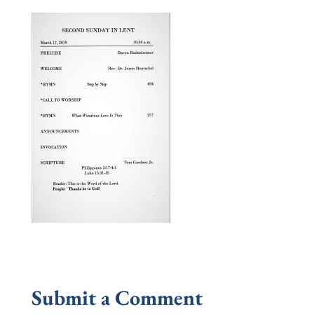
Submit a Comment