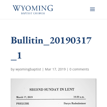
Bullitin_20190317
_1
by
wyomingbaptist
|
Mar 17, 2019
|
0 comments