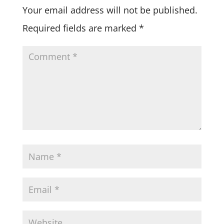
Your email address will not be published.
Required fields are marked
*