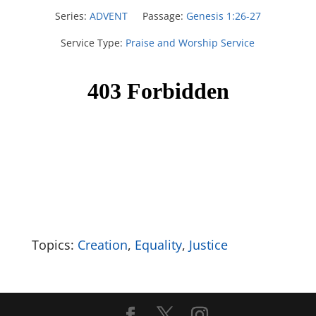
Series:
ADVENT
Passage:
Genesis 1:26-27
Service Type:
Praise and Worship Service
Topics:
Creation
,
Equality
,
Justice