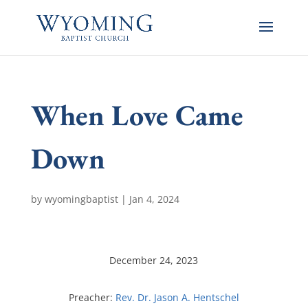
When Love Came
Down
by
wyomingbaptist
|
Jan 4, 2024
December 24, 2023
Preacher:
Rev. Dr. Jason A. Hentschel