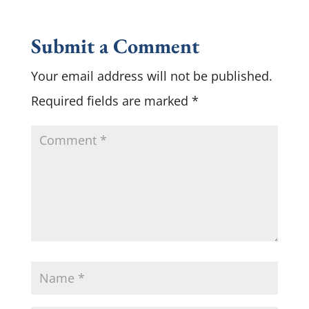
Submit a Comment
Your email address will not be published.
Required fields are marked
*