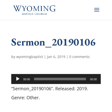
Sermon_20190106
by
wyomingbaptist
|
Jan 6, 2019
|
0 comments
Audio
00:00
00:00
Player
“Sermon_20190106”. Released: 2019.
Genre: Other.