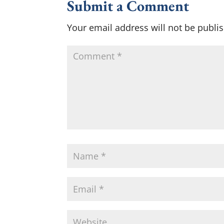
Submit a Comment
Your email address will not be publi