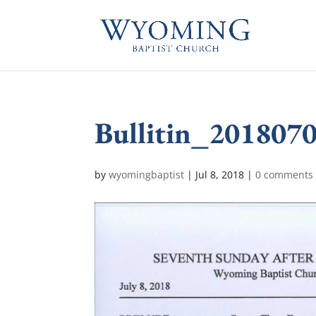
Bullitin_201807
by
wyomingbaptist
|
Jul 8, 2018
|
0 comments