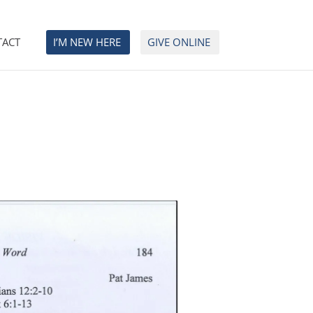
TACT
I’M NEW HERE
GIVE ONLINE