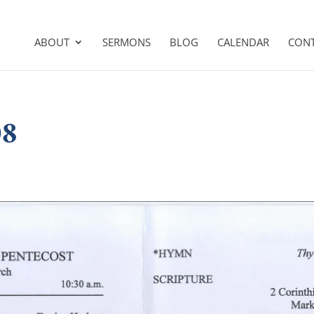
ABOUT
SERMONS
BLOG
CALENDAR
CON
08