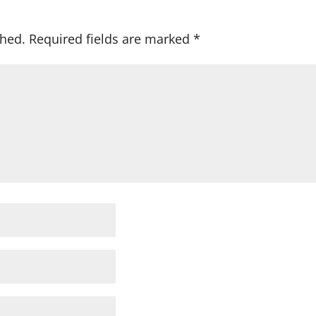
shed.
Required fields are marked
*