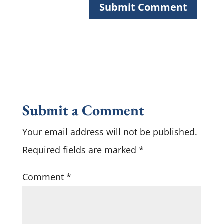
Submit a Comment
Your email address will not be published.
Required fields are marked
*
Comment
*