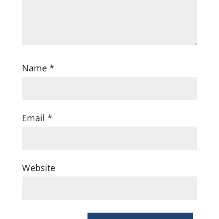
Name
*
Email
*
Website