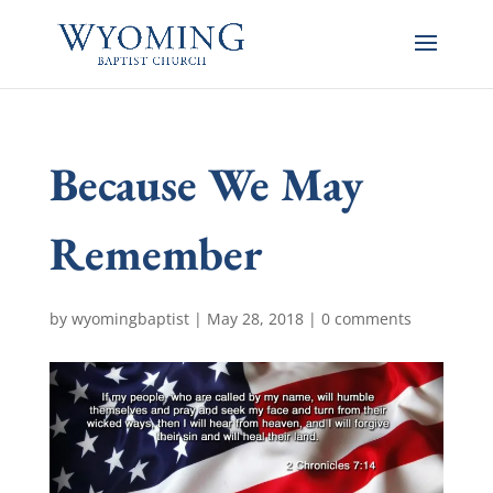
Because We May
Remember
by
wyomingbaptist
|
May 28, 2018
|
0 comments