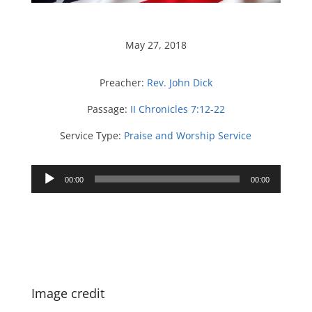
May 27, 2018
Preacher:
Rev. John Dick
Passage:
II Chronicles 7:12-22
Service Type:
Praise and Worship Service
Audio
00:00
00:00
Player
Image credit