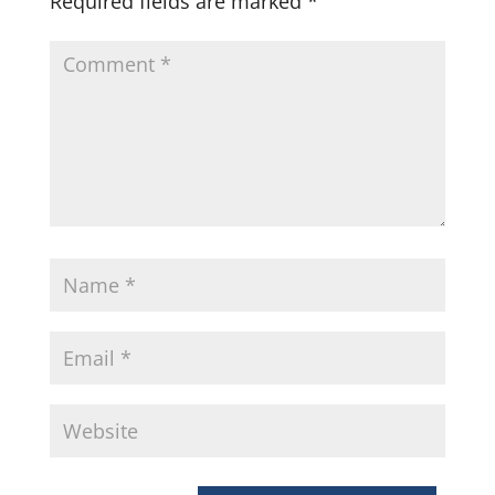
Required fields are marked
*