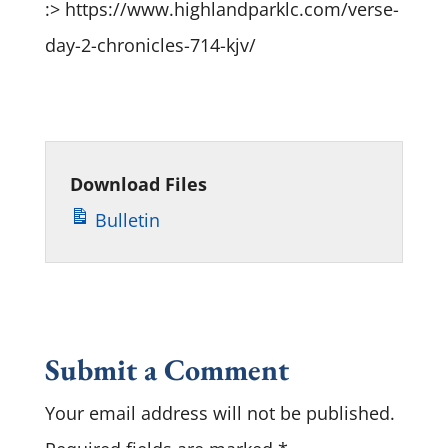
:> https://www.highlandparklc.com/verse-
day-2-chronicles-714-kjv/
Download Files
Bulletin
Submit a Comment
Your email address will not be published.