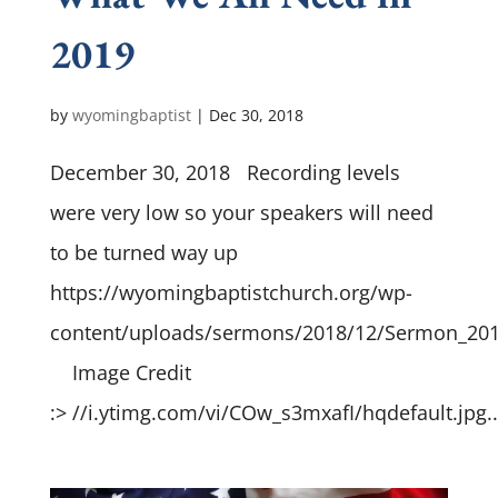
2019
by
wyomingbaptist
|
Dec 30, 2018
December 30, 2018 Recording levels
were very low so your speakers will need
to be turned way up
https://wyomingbaptistchurch.org/wp-
content/uploads/sermons/2018/12/Sermon_20
Image Credit
:> //i.ytimg.com/vi/COw_s3mxafI/hqdefault.jpg..