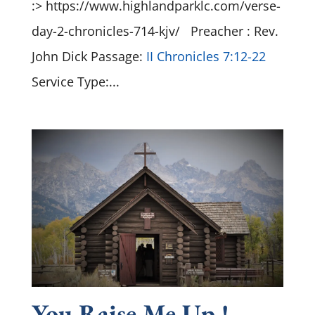
:> https://www.highlandparklc.com/verse-
day-2-chronicles-714-kjv/ Preacher : Rev.
John Dick Passage:
II Chronicles 7:12-22
Service Type:...
You Raise Me Up !