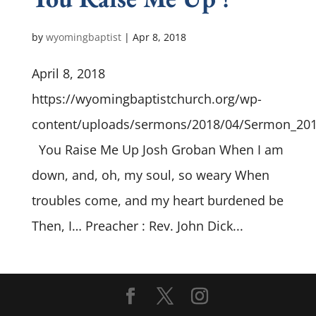
by
wyomingbaptist
|
Apr 8, 2018
April 8, 2018
https://wyomingbaptistchurch.org/wp-
content/uploads/sermons/2018/04/Sermon_20
You Raise Me Up Josh Groban When I am
down, and, oh, my soul, so weary When
troubles come, and my heart burdened be
Then, I… Preacher : Rev. John Dick...