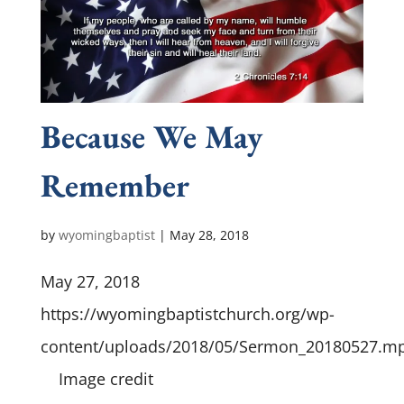
Because We May
Remember
by
wyomingbaptist
|
May 28, 2018
May 27, 2018
https://wyomingbaptistchurch.org/wp-
content/uploads/2018/05/Sermon_20180527.m
Image credit