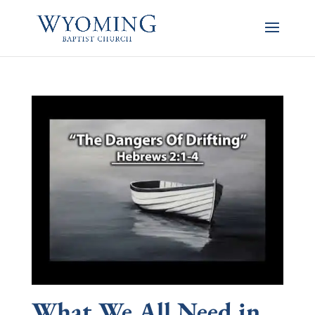
What We All Need in