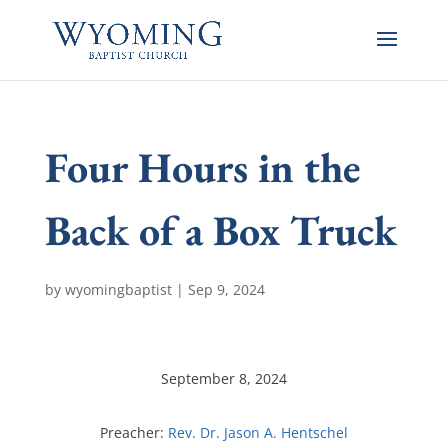
Four Hours in the
Back of a Box Truck
by
wyomingbaptist
|
Sep 9, 2024
September 8, 2024
Preacher:
Rev. Dr. Jason A. Hentschel