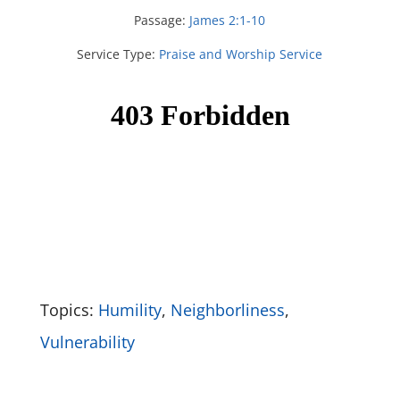
Passage:
James 2:1-10
Service Type:
Praise and Worship Service
Topics:
Humility
,
Neighborliness
,
Vulnerability