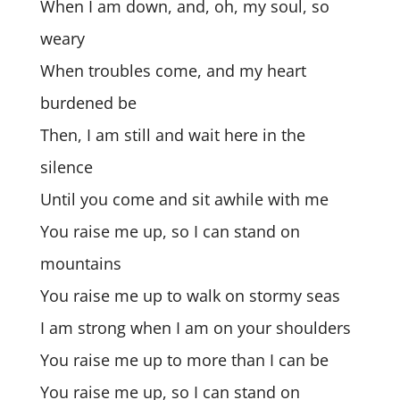
When I am down, and, oh, my soul, so
weary
When troubles come, and my heart
burdened be
Then, I am still and wait here in the
silence
Until you come and sit awhile with me
You raise me up, so I can stand on
mountains
You raise me up to walk on stormy seas
I am strong when I am on your shoulders
You raise me up to more than I can be
You raise me up, so I can stand on