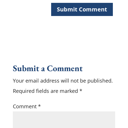
Submit a Comment
Your email address will not be published.
Required fields are marked
*
Comment
*