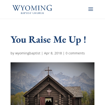
You Raise Me Up !
by
wyomingbaptist
|
Apr 8, 2018
|
0 comments