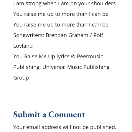
I am strong when I am on your shoulders
You raise me up to more than I can be
You raise me up to more than I can be
Songwriters: Brendan Graham / Rolf
Lovland
You Raise Me Up lyrics © Peermusic
Publishing, Universal Music Publishing
Group
Submit a Comment
Your email address will not be published.