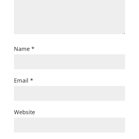
Name
*
Email
*
Website