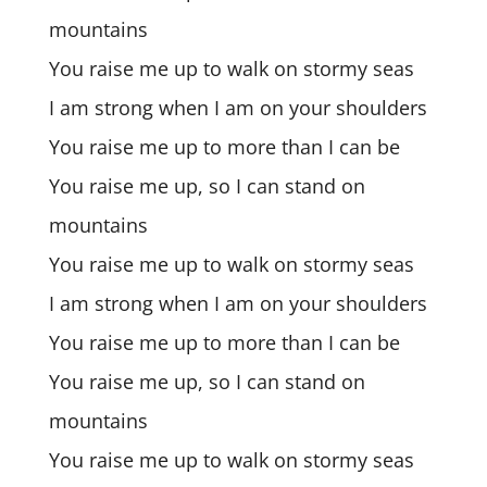
mountains
You raise me up to walk on stormy seas
I am strong when I am on your shoulders
You raise me up to more than I can be
You raise me up, so I can stand on
mountains
You raise me up to walk on stormy seas
I am strong when I am on your shoulders
You raise me up to more than I can be
You raise me up, so I can stand on
mountains
You raise me up to walk on stormy seas