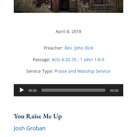
April 8, 2018
Preacher:
Rev. John Dick
Passage:
Acts 4:32-35
;
1 John 1:8-9
Service Type:
Praise and Worship Service
Audio
00:00
00:00
Player
You Raise Me Up
Josh Groban