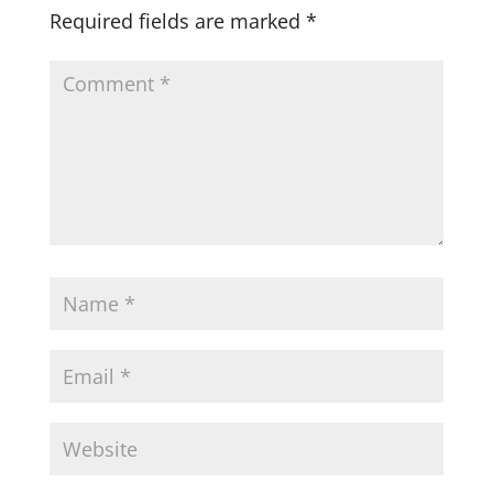
Required fields are marked
*