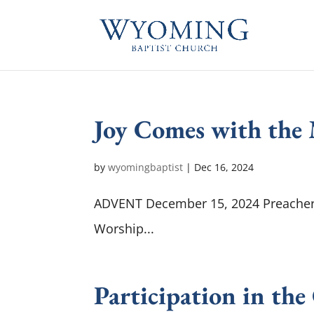
Joy Comes with the
by
wyomingbaptist
|
Dec 16, 2024
ADVENT December 15, 2024 Preacher :
Worship...
Participation in the