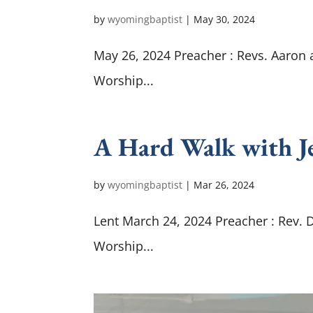
by
wyomingbaptist
|
May 30, 2024
May 26, 2024 Preacher : Revs. Aaron
Worship...
A Hard Walk with Je
by
wyomingbaptist
|
Mar 26
, 2024
Lent March 24, 2024 Preacher : Rev. 
Worship...