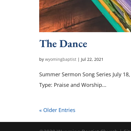
The Dance
by
wyomingbaptist
|
Jul 22, 2021
Summer Sermon Song Series July 18, 
Type: Praise and Worship...
« Older Entries