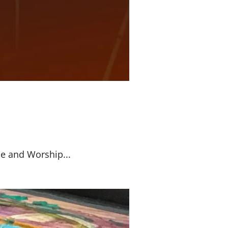
se and Worship...