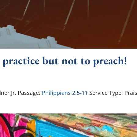
 practice but not to preach!
ner Jr. Passage:
Philippians 2:5-11
Service Type: Prai