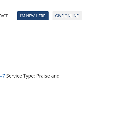
TACT
I’M NEW HERE
GIVE ONLINE
4-7
Service Type: Praise and