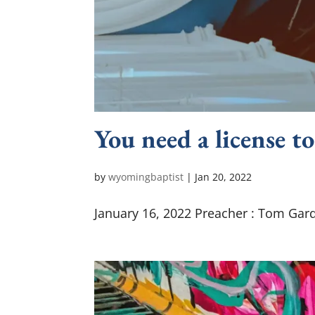
You need a license to
by
wyomingbaptist
|
Jan 20, 2022
January 16, 2022 Preacher : Tom Gard