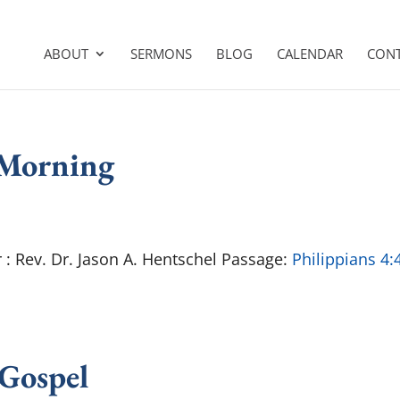
ABOUT
SERMONS
BLOG
CALENDAR
CON
 Morning
 Rev. Dr. Jason A. Hentschel Passage:
Philippians 4:
 Gospel