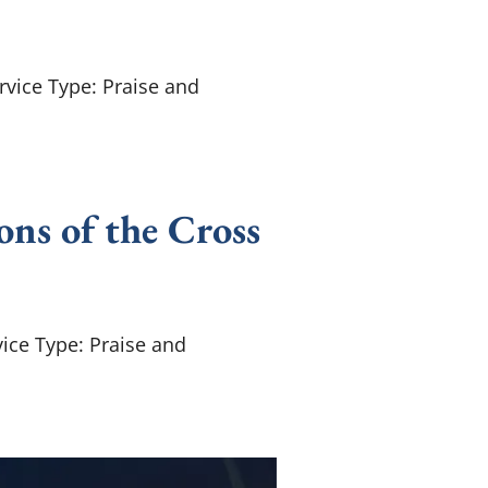
rvice Type: Praise and
ons of the Cross
ice Type: Praise and