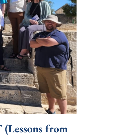
essons from