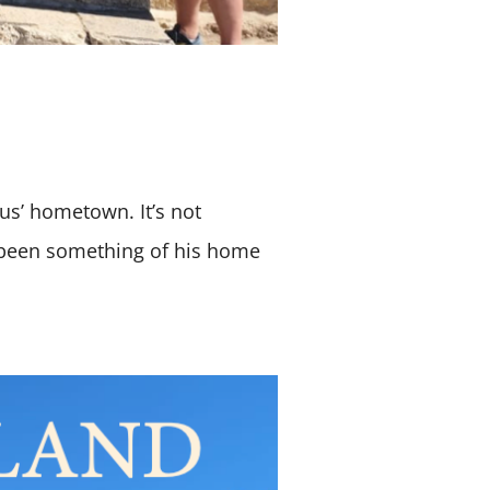
sus’ hometown. It’s not
 been something of his home