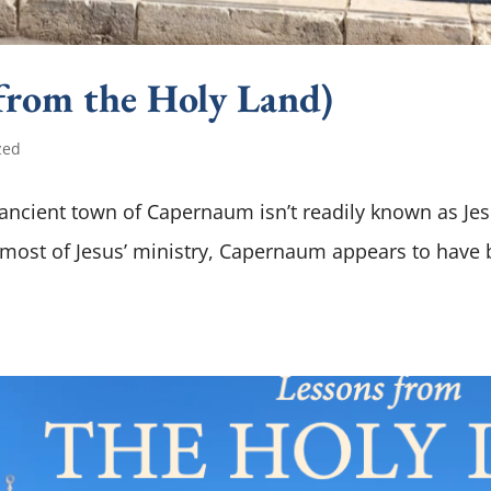
rom the Holy Land)
zed
he ancient town of Capernaum isn’t readily known as Je
 most of Jesus’ ministry, Capernaum appears to have