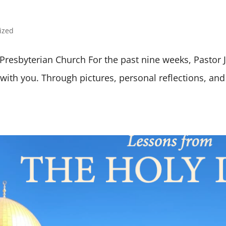
ized
a Presbyterian Church For the past nine weeks, Pastor
ith you. Through pictures, personal reflections, and 