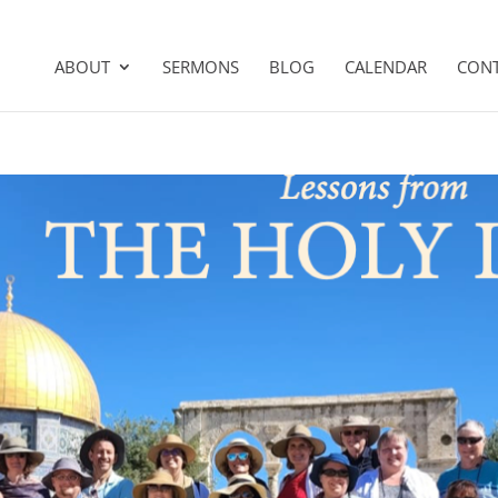
ABOUT
SERMONS
BLOG
CALENDAR
CON