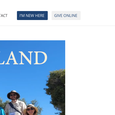
TACT
I’M NEW HERE
GIVE ONLINE