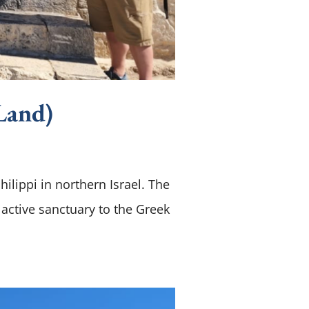
Land)
hilippi in northern Israel. The
 active sanctuary to the Greek