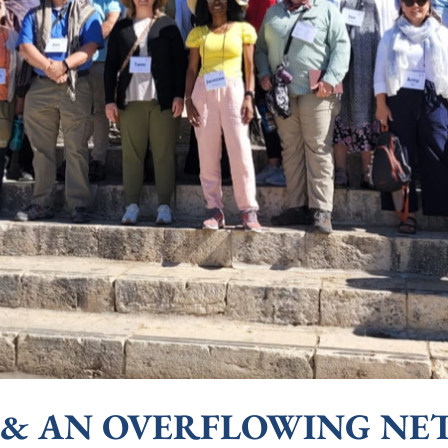
 AN OVERFLOWING NET (L