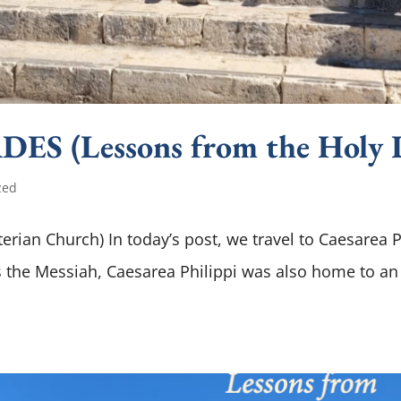
S (Lessons from the Holy 
zed
erian Church) In today’s post, we travel to Caesarea P
 is the Messiah, Caesarea Philippi was also home to an