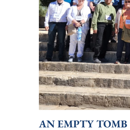
AN EMPTY TOMB &