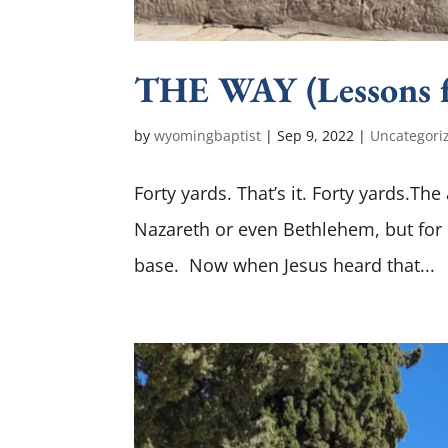
THE WAY (Lessons f
by
wyomingbaptist
|
Sep 9, 2022
|
Uncategori
Forty yards. That’s it. Forty yards.T
Nazareth or even Bethlehem, but for
base. Now when Jesus heard that...