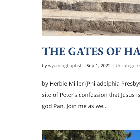
THE GATES OF HADE
by
wyomingbaptist
|
Sep 1, 2022
|
Uncategori
by Herbie Miller (Philadelphia Presbyt
site of Peter’s confession that Jesus
god Pan. Join me as we...