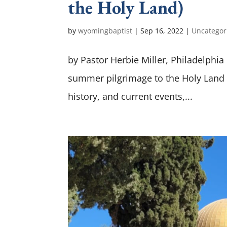
the Holy Land)
by
wyomingbaptist
|
Sep 16, 2022
|
Uncategor
by Pastor Herbie Miller, Philadelphi
summer pilgrimage to the Holy Land w
history, and current events,...