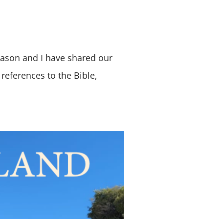
 Jason and I have shared our
references to the Bible,