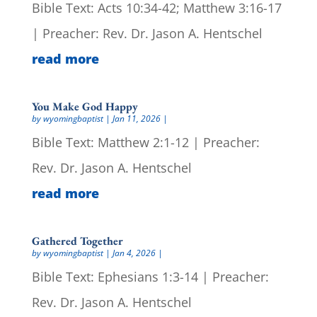
Bible Text: Acts 10:34-42; Matthew 3:16-17
| Preacher: Rev. Dr. Jason A. Hentschel
read more
You Make God Happy
by
wyomingbaptist
|
Jan 11, 2026
|
Bible Text: Matthew 2:1-12 | Preacher:
Rev. Dr. Jason A. Hentschel
read more
Gathered Together
by
wyomingbaptist
|
Jan 4, 2026
|
Bible Text: Ephesians 1:3-14 | Preacher:
Rev. Dr. Jason A. Hentschel