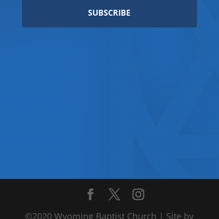
SUBSCRIBE
©2020 Wyoming Baptist Church | Site by