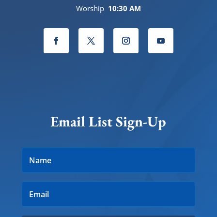
Worship
10:30 AM
Email List Sign-Up