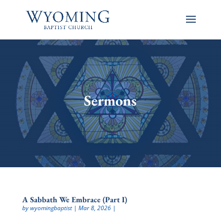
Sermons
A Sabbath We Embrace (Part I)
by
wyomingbaptist
|
Mar 8, 2026
|