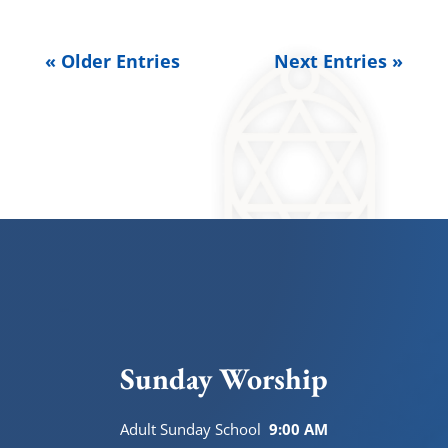
« Older Entries
Next Entries »
Sunday Worship
Adult Sunday School
9:00 AM