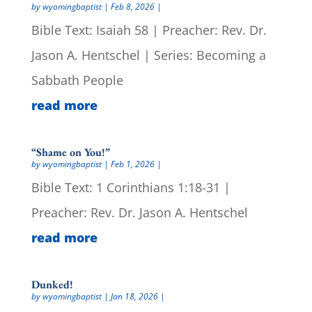
by
wyomingbaptist
|
Feb 8, 2026
|
Bible Text: Isaiah 58 | Preacher: Rev. Dr.
Jason A. Hentschel | Series: Becoming a
Sabbath People
read more
“Shame on You!”
by
wyomingbaptist
|
Feb 1, 2026
|
Bible Text: 1 Corinthians 1:18-31 |
Preacher: Rev. Dr. Jason A. Hentschel
read more
Dunked!
by
wyomingbaptist
|
Jan 18, 2026
|