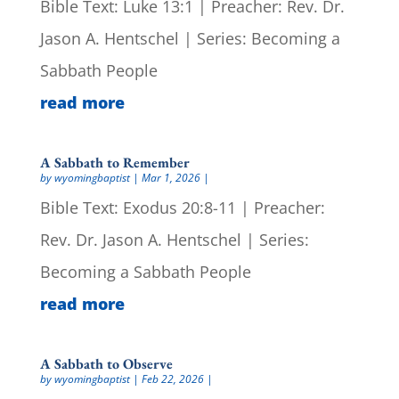
Bible Text: Luke 13:1 | Preacher: Rev. Dr.
Jason A. Hentschel | Series: Becoming a
Sabbath People
read more
A Sabbath to Remember
by
wyomingbaptist
|
Mar 1, 2026
|
Bible Text: Exodus 20:8-11 | Preacher:
Rev. Dr. Jason A. Hentschel | Series:
Becoming a Sabbath People
read more
A Sabbath to Observe
by
wyomingbaptist
|
Feb 22, 2026
|