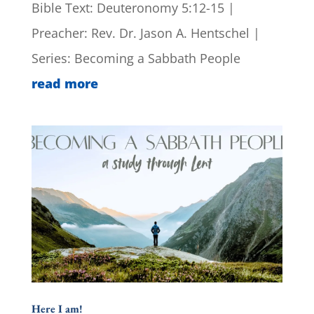
Bible Text: Deuteronomy 5:12-15 |
Preacher: Rev. Dr. Jason A. Hentschel |
Series: Becoming a Sabbath People
read more
Here I am!