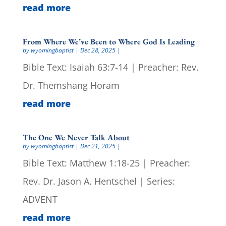
read more
From Where We’ve Been to Where God Is Leading
by
wyomingbaptist
|
Dec 28, 2025
|
Bible Text: Isaiah 63:7-14 | Preacher: Rev.
Dr. Themshang Horam
read more
The One We Never Talk About
by
wyomingbaptist
|
Dec 21, 2025
|
Bible Text: Matthew 1:18-25 | Preacher:
Rev. Dr. Jason A. Hentschel | Series:
ADVENT
read more